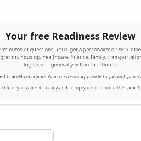
Your free Readiness Review
 minutes of questions. You'll get a personalized risk profil
gration, housing, healthcare, finance, family, transportatio
logistics — generally within four hours.
edit card
No obligation
Your answers stay private to you and your a
ll email you when it's ready and set up your account at the same t