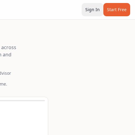
Sign In
Start Free
e across
n and
dvisor
ime.