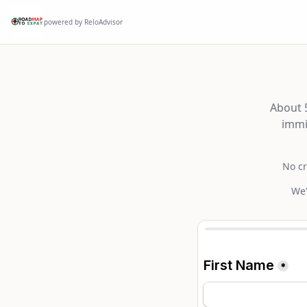
powered by ReloAdvisor
About 5
immi
No cr
We'